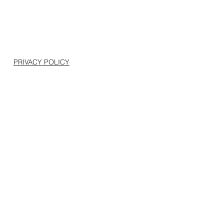
PRIVACY POLICY