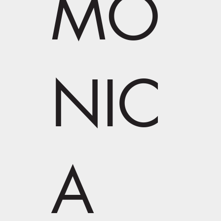
MO
NIC
A