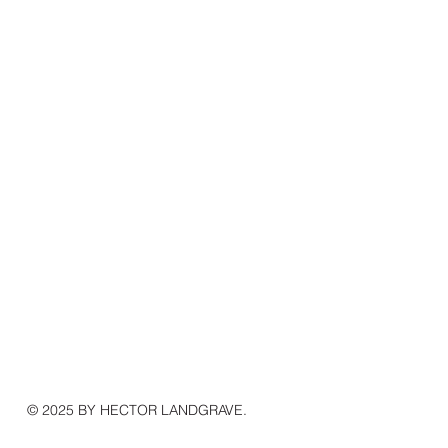
© 2025 BY HECTOR LANDGRAVE.