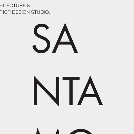
HITECTURE &
RIOR DESIGN STUDIO.
SA
NTA