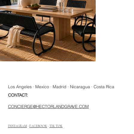
Los Angeles · Mexico · Madrid · Nicaragua · Costa Rica
CONTACT:
CONCIERGE@HECTORLANDGRAVE.COM
INSTAGRAM
·
FACEBOOK
·
TIK TOK