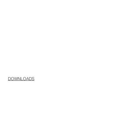
DOWNLOADS