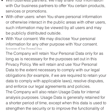
with Our business partners to offer You certain products,
services or promotions.
With other users: when You share personal information
or otherwise interact in the public areas with other users,
such information may be viewed by all users and may
be publicly distributed outside.
With Your consent: We may disclose Your personal
information for any other purpose with Your consent.
Retention of Your Personal Data
The Company will retain Your Personal Data only for as
long as is necessary for the purposes set out in this
Privacy Policy. We will retain and use Your Personal
Data to the extent necessary to comply with our legal
obligations (for example, if we are required to retain your
data to comply with applicable laws), resolve disputes,
and enforce our legal agreements and policies.
The Company will also retain Usage Data for internal
analysis purposes. Usage Data is generally retained for
a shorter period of time, except when this data is used to
strengthen the security or to improve the functionality of