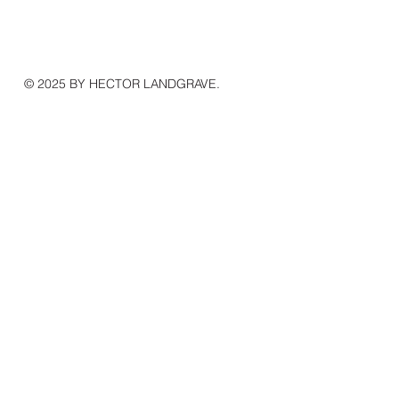
© 2025 BY HECTOR LANDGRAVE.