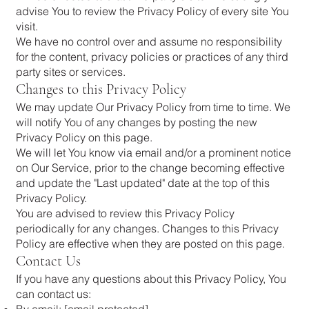
advise You to review the Privacy Policy of every site You
visit.
We have no control over and assume no responsibility
for the content, privacy policies or practices of any third
party sites or services.
Changes to this Privacy Policy
We may update Our Privacy Policy from time to time. We
will notify You of any changes by posting the new
Privacy Policy on this page.
We will let You know via email and/or a prominent notice
on Our Service, prior to the change becoming effective
and update the "Last updated" date at the top of this
Privacy Policy.
You are advised to review this Privacy Policy
periodically for any changes. Changes to this Privacy
Policy are effective when they are posted on this page.
Contact Us
If you have any questions about this Privacy Policy, You
can contact us:
By email:
[email protected]