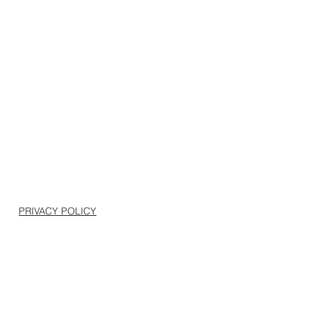
PRIVACY POLICY