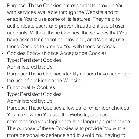
Purpose: These Cookies are essential to provide You
with services available through the Website and to
enable You to use some of its features. They help to
authenticate users and prevent fraudulent use of user
accounts. Without these Cookies, the services that You
have asked for cannot be provided, and We only use
these Cookies to provide You with those services.
Cookies Policy / Notice Acceptance Cookies
Type: Persistent Cookies
Administered by: Us
Purpose: These Cookies identify if users have accepted
the use of cookies on the Website.
Functionality Cookies
Type: Persistent Cookies
Administered by: Us
Purpose: These Cookies allow us to remember choices
You make when You use the Website, such as
remembering your login details or language preference.
The purpose of these Cookies is to provide You with a
more personal experience and to avoid You having to