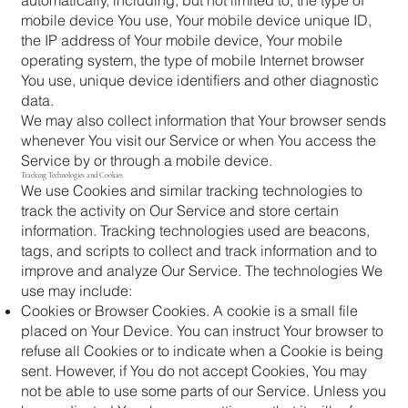
mobile device You use, Your mobile device unique ID,
the IP address of Your mobile device, Your mobile
operating system, the type of mobile Internet browser
You use, unique device identifiers and other diagnostic
data.
We may also collect information that Your browser sends
whenever You visit our Service or when You access the
Service by or through a mobile device.
Tracking Technologies and Cookies
We use Cookies and similar tracking technologies to
track the activity on Our Service and store certain
information. Tracking technologies used are beacons,
tags, and scripts to collect and track information and to
improve and analyze Our Service. The technologies We
use may include:
Cookies or Browser Cookies. A cookie is a small file
placed on Your Device. You can instruct Your browser to
refuse all Cookies or to indicate when a Cookie is being
sent. However, if You do not accept Cookies, You may
not be able to use some parts of our Service. Unless you