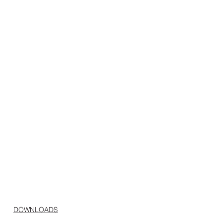
DOWNLOADS