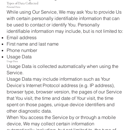
Types of Data Collected
Personal Data
While using Our Service, We may ask You to provide Us
with certain personally identifiable information that can
be used to contact or identify You. Personally
identifiable information may include, but is not limited to:
Email address
First name and last name
Phone number
Usage Data
Usage Data
Usage Data is collected automatically when using the
Service.
Usage Data may include information such as Your
Device's Internet Protocol address (e.g. IP address),
browser type, browser version, the pages of our Service
that You visit, the time and date of Your visit, the time
spent on those pages, unique device identifiers and
other diagnostic data.
When You access the Service by or through a mobile
device, We may collect certain information
automatically, including, but not limited to, the type of