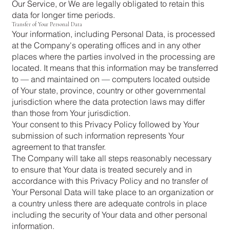
Our Service, or We are legally obligated to retain this
data for longer time periods.
Transfer of Your Personal Data
Your information, including Personal Data, is processed
at the Company's operating offices and in any other
places where the parties involved in the processing are
located. It means that this information may be transferred
to — and maintained on — computers located outside
of Your state, province, country or other governmental
jurisdiction where the data protection laws may differ
than those from Your jurisdiction.
Your consent to this Privacy Policy followed by Your
submission of such information represents Your
agreement to that transfer.
The Company will take all steps reasonably necessary
to ensure that Your data is treated securely and in
accordance with this Privacy Policy and no transfer of
Your Personal Data will take place to an organization or
a country unless there are adequate controls in place
including the security of Your data and other personal
information.