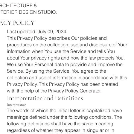
RCHITECTURE &
NTERIOR DESIGN STUDIO.
ACY POLICY
Last updated: July 09, 2024
This Privacy Policy describes Our policies and
procedures on the collection, use and disclosure of Your
information when You use the Service and tells You
about Your privacy rights and how the law protects You.
We use Your Personal data to provide and improve the
Service. By using the Service, You agree to the
collection and use of information in accordance with this
Privacy Policy. This Privacy Policy has been created
with the help of the
Privacy Policy Generator
.
Interpretation and Definitions
Interpretation
The words of which the initial letter is capitalized have
meanings defined under the following conditions. The
following definitions shall have the same meaning
regardless of whether they appear in singular or in