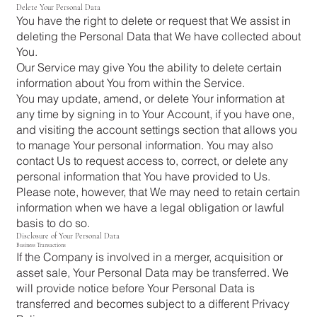
Delete Your Personal Data
You have the right to delete or request that We assist in
deleting the Personal Data that We have collected about
You.
Our Service may give You the ability to delete certain
information about You from within the Service.
You may update, amend, or delete Your information at
any time by signing in to Your Account, if you have one,
and visiting the account settings section that allows you
to manage Your personal information. You may also
contact Us to request access to, correct, or delete any
personal information that You have provided to Us.
Please note, however, that We may need to retain certain
information when we have a legal obligation or lawful
basis to do so.
Disclosure of Your Personal Data
Business Transactions
If the Company is involved in a merger, acquisition or
asset sale, Your Personal Data may be transferred. We
will provide notice before Your Personal Data is
transferred and becomes subject to a different Privacy