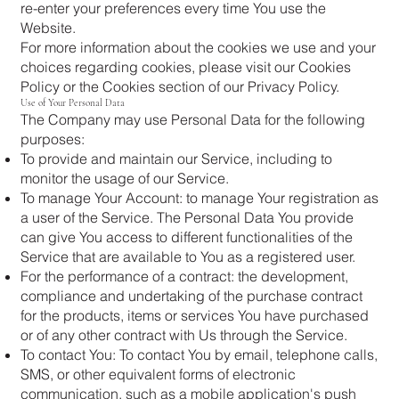
re-enter your preferences every time You use the
Website.
For more information about the cookies we use and your
choices regarding cookies, please visit our Cookies
Policy or the Cookies section of our Privacy Policy.
Use of Your Personal Data
The Company may use Personal Data for the following
purposes:
To provide and maintain our Service, including to
monitor the usage of our Service.
To manage Your Account: to manage Your registration as
a user of the Service. The Personal Data You provide
can give You access to different functionalities of the
Service that are available to You as a registered user.
For the performance of a contract: the development,
compliance and undertaking of the purchase contract
for the products, items or services You have purchased
or of any other contract with Us through the Service.
To contact You: To contact You by email, telephone calls,
SMS, or other equivalent forms of electronic
communication, such as a mobile application's push