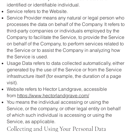
identified or identifiable individual.
Service refers to the Website.
Service Provider means any natural or legal person who
processes the data on behalf of the Company. It refers to
third-party companies or individuals employed by the
Company to facilitate the Service, to provide the Service
on behalf of the Company, to perform services related to
the Service or to assist the Company in analyzing how
the Service is used.
Usage Data refers to data collected automatically, either
generated by the use of the Service or from the Service
infrastructure itself (for example, the duration of a page
visit).
Website refers to Hector Landgrave, accessible
from
https://www.hectorlandgrave.com/
You means the individual accessing or using the
Service, or the company, or other legal entity on behalf
of which such individual is accessing or using the
Service, as applicable.
Collecting and Using Your Personal Data