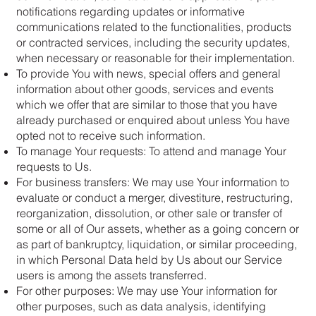
notifications regarding updates or informative
communications related to the functionalities, products
or contracted services, including the security updates,
when necessary or reasonable for their implementation.
To provide You with news, special offers and general
information about other goods, services and events
which we offer that are similar to those that you have
already purchased or enquired about unless You have
opted not to receive such information.
To manage Your requests: To attend and manage Your
requests to Us.
For business transfers: We may use Your information to
evaluate or conduct a merger, divestiture, restructuring,
reorganization, dissolution, or other sale or transfer of
some or all of Our assets, whether as a going concern or
as part of bankruptcy, liquidation, or similar proceeding,
in which Personal Data held by Us about our Service
users is among the assets transferred.
For other purposes: We may use Your information for
other purposes, such as data analysis, identifying