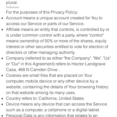
plural.
Definitions
For the purposes of this Privacy Policy:
Account means a unique account created for You to
access our Service or parts of our Service.
Affiliate means an entity that controls, is controlled by or
is under common control with a party, where "control"
means ownership of 50% or more of the shares, equity
interest or other securities entitled to vote for election of
directors or other managing authority.
Company (referred to as either "the Company", "We", "Us"
or "Our" in this Agreement) refers to Hector Landgrave
Casa, 468 N Camden Drive ..
Cookies are small files that are placed on Your
computer, mobile device or any other device by a
website, containing the details of Your browsing history
on that website among its many uses.
Country refers to: California, United States
Device means any device that can access the Service
such as a computer, a cellphone or a digital tablet.
Personal Data is any information that relates to an