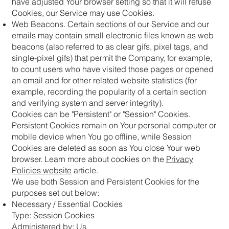
have adjusted Your browser setting so that it will refuse
Cookies, our Service may use Cookies.
Web Beacons. Certain sections of our Service and our
emails may contain small electronic files known as web
beacons (also referred to as clear gifs, pixel tags, and
single-pixel gifs) that permit the Company, for example,
to count users who have visited those pages or opened
an email and for other related website statistics (for
example, recording the popularity of a certain section
and verifying system and server integrity).
Cookies can be "Persistent" or "Session" Cookies.
Persistent Cookies remain on Your personal computer or
mobile device when You go offline, while Session
Cookies are deleted as soon as You close Your web
browser. Learn more about cookies on the
Privacy
Policies website
article.
We use both Session and Persistent Cookies for the
purposes set out below:
Necessary / Essential Cookies
Type: Session Cookies
Administered by: Us