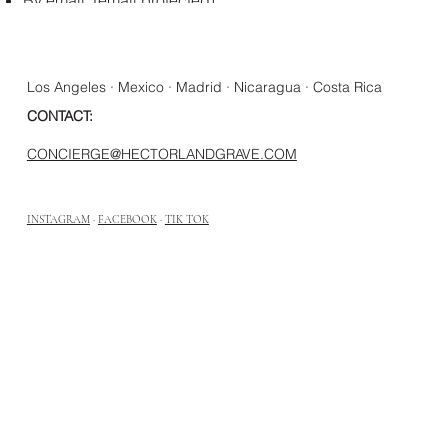
Los Angeles · Mexico · Madrid · Nicaragua · Costa Rica
CONTACT:
CONCIERGE@HECTORLANDGRAVE.COM
INSTAGRAM
·
FACEBOOK
·
TIK TOK