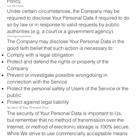
Policy.
Law enforcement
Under certain circumstances, the Company may be
required to disclose Your Personal Data if required to do
so by law or in response to valid requests by public
authorities (e.g. a court or a government agency).
Other legal requirements
The Company may disclose Your Personal Data in the
good faith belief that such action is necessary to:
Comply with a legal obligation
Protect and defend the rights or property of the
Company
Prevent or investigate possible wrongdoing in
connection with the Service
Protect the personal safety of Users of the Service or the
public
Protect against legal liability
Security of Your Personal Data
The security of Your Personal Data is important to Us,
but remember that no method of transmission over the
Internet, or method of electronic storage is 100% secure.
While We strive to use commercially acceptable means