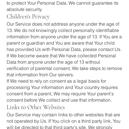
to protect Your Personal Data, We cannot guarantee its
absolute security.
Children's Privacy
Our Service does not address anyone under the age of
13. We do not knowingly collect personally identifiable
information from anyone under the age of 13. If You are a
parent or guardian and You are aware that Your child
has provided Us with Personal Data, please contact Us.
If We become aware that We have collected Personal
Data from anyone under the age of 13 without
verification of parental consent, We take steps to remove
that information from Our servers.
If We need to rely on consent as a legal basis for
processing Your information and Your country requires
consent from a parent, We may require Your parent's
consent before We collect and use that information.
Links to Other Websites
Our Service may contain links to other websites that are
not operated by Us. If You click on a third party link, You
will be directed to that third party's site. We strongly