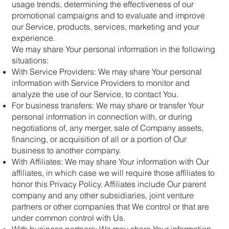
usage trends, determining the effectiveness of our
promotional campaigns and to evaluate and improve
our Service, products, services, marketing and your
experience.
We may share Your personal information in the following
situations:
With Service Providers: We may share Your personal
information with Service Providers to monitor and
analyze the use of our Service, to contact You.
For business transfers: We may share or transfer Your
personal information in connection with, or during
negotiations of, any merger, sale of Company assets,
financing, or acquisition of all or a portion of Our
business to another company.
With Affiliates: We may share Your information with Our
affiliates, in which case we will require those affiliates to
honor this Privacy Policy. Affiliates include Our parent
company and any other subsidiaries, joint venture
partners or other companies that We control or that are
under common control with Us.
With business partners: We may share Your information