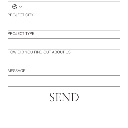
PROJECT CITY
PROJECT TYPE
HOW DID YOU FIND OUT ABOUT US
MESSAGE.
SEND