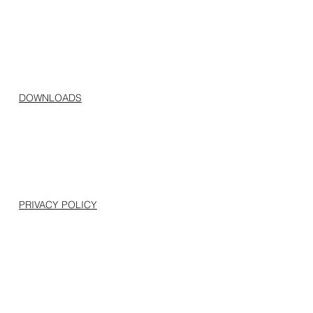
DOWNLOADS
PRIVACY POLICY