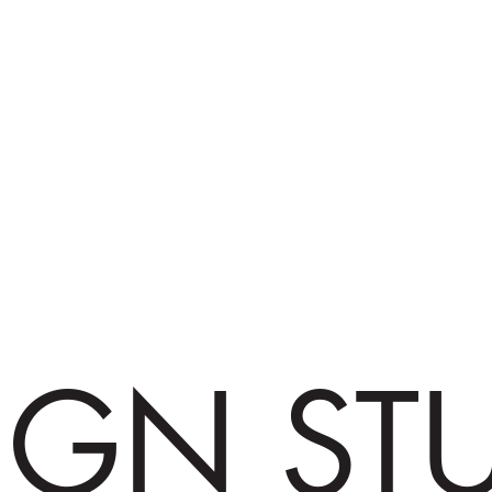
IGN ST