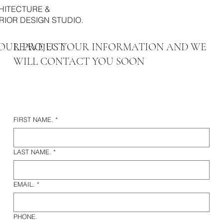
HITECTURE &
RIOR DESIGN STUDIO.
OUR PROJECT
LEAVE US YOUR INFORMATION AND WE
WILL CONTACT YOU SOON
FIRST NAME.
*
LAST NAME.
*
EMAIL.
*
PHONE.