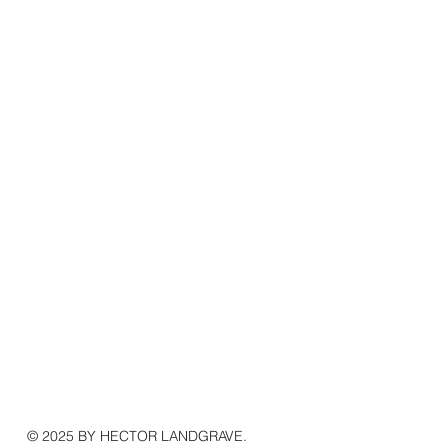
© 2025 BY HECTOR LANDGRAVE.