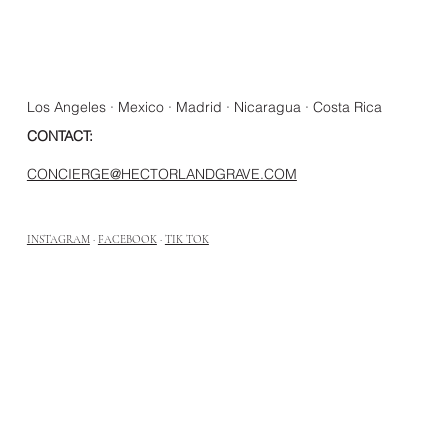
Los Angeles · Mexico · Madrid · Nicaragua · Costa Rica
CONTACT:
CONCIERGE@HECTORLANDGRAVE.COM
INSTAGRAM
·
FACEBOOK
·
TIK TOK