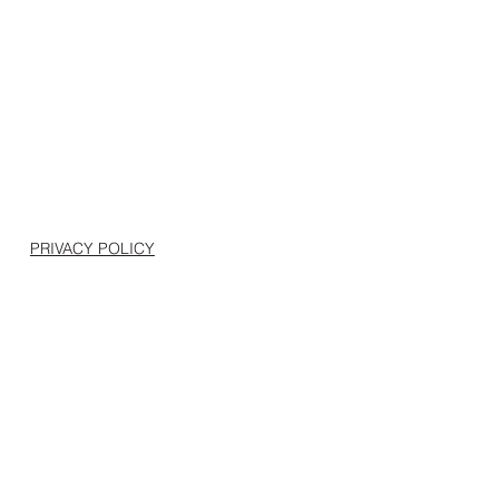
PRIVACY POLICY