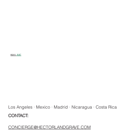
MILAN
- BUILT
Los Angeles · Mexico · Madrid · Nicaragua · Costa Rica
CONTACT:
CONCIERGE@HECTORLANDGRAVE.COM