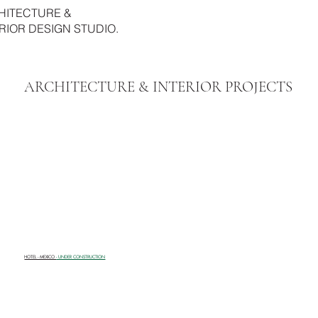
HITECTURE &
RIOR DESIGN STUDIO.
ARCHITECTURE & INTERIOR PROJECTS
HOTEL - MEXICO
- UNDER CONSTRUCTION