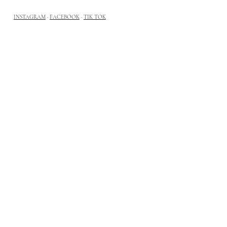
INSTAGRAM
·
FACEBOOK
·
TIK TOK