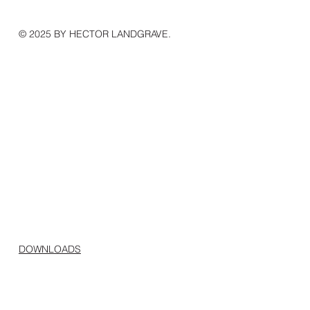
© 2025 BY HECTOR LANDGRAVE.
DOWNLOADS