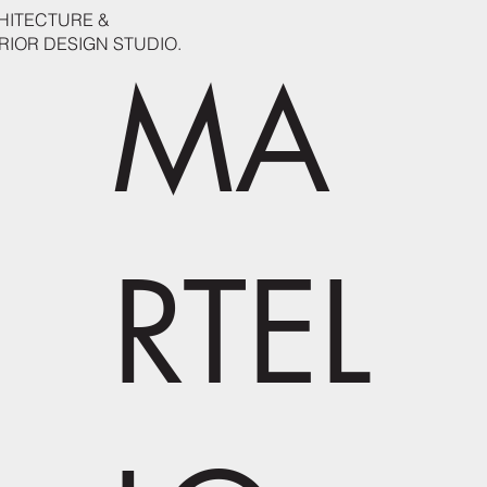
HITECTURE &
RIOR DESIGN STUDIO.
MA
RTEL