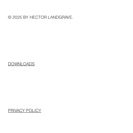
© 2025 BY HECTOR LANDGRAVE.
DOWNLOADS
PRIVACY POLICY