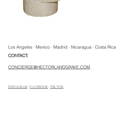
Los Angeles · Mexico · Madrid · Nicaragua · Costa Rica
CONTACT:
CONCIERGE@HECTORLANDGRAVE.COM
INSTAGRAM
·
FACEBOOK
·
TIK TOK