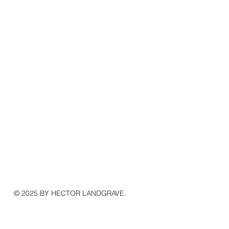
© 2025 BY HECTOR LANDGRAVE.