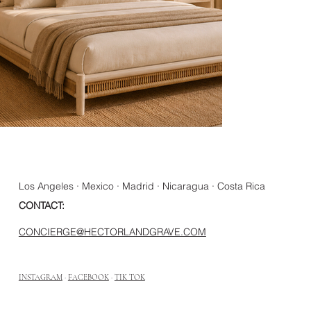
Los Angeles · Mexico · Madrid · Nicaragua · Costa Rica
CONTACT:
CONCIERGE@HECTORLANDGRAVE.COM
INSTAGRAM
·
FACEBOOK
·
TIK TOK