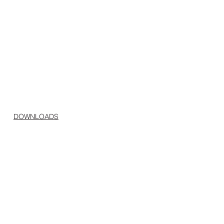
DOWNLOADS