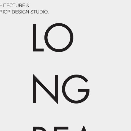
HITECTURE &
RIOR DESIGN STUDIO.
LO
NG