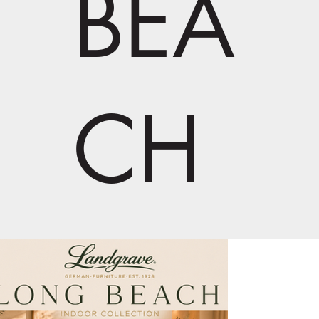
BEA
CH