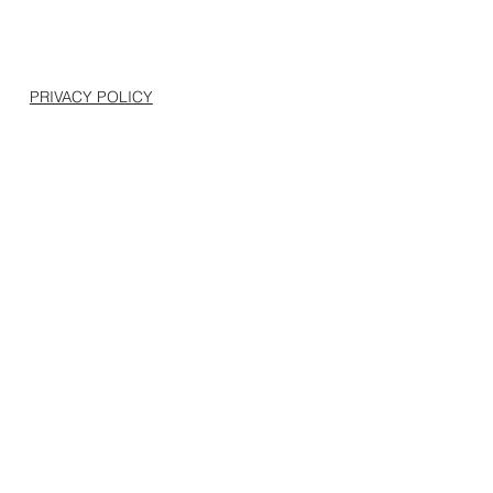
PRIVACY POLICY