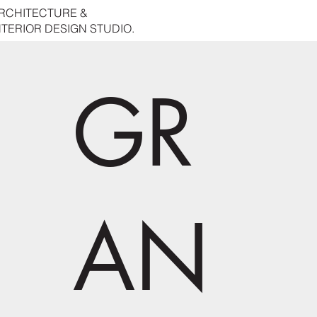
RCHITECTURE &
NTERIOR DESIGN STUDIO.
GR
AN