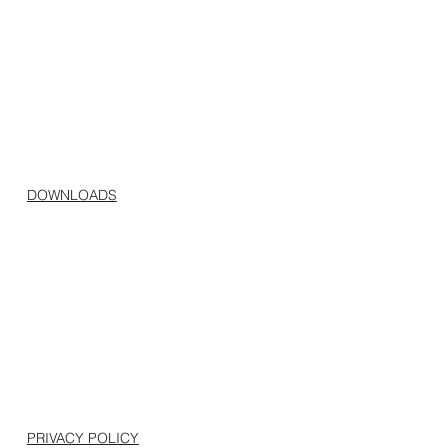
DOWNLOADS
PRIVACY POLICY