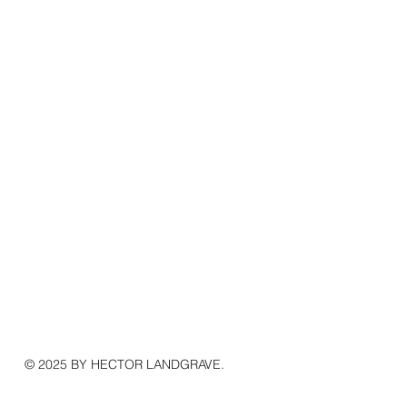
© 2025 BY HECTOR LANDGRAVE.