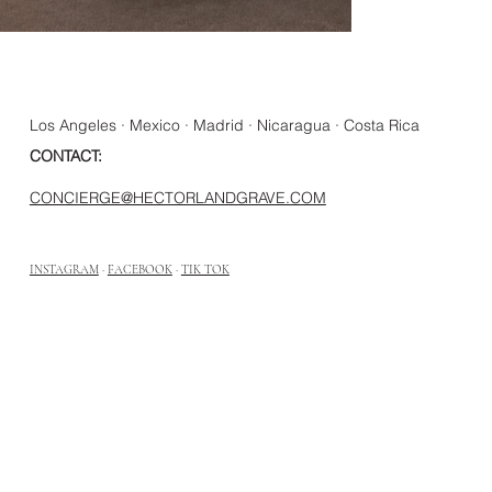
Los Angeles · Mexico · Madrid · Nicaragua · Costa Rica
CONTACT:
CONCIERGE@HECTORLANDGRAVE.COM
INSTAGRAM
·
FACEBOOK
·
TIK TOK